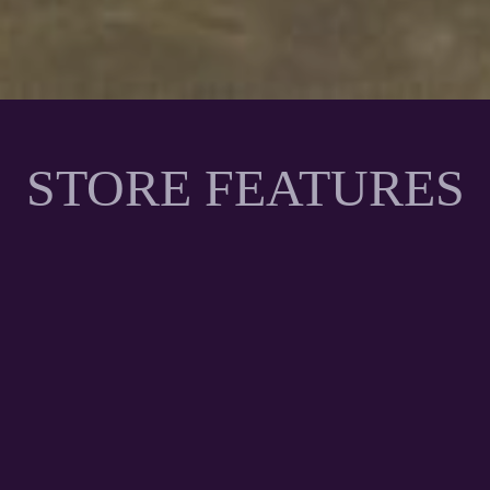
STORE FEATURES