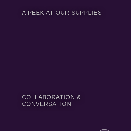
A PEEK AT OUR SUPPLIES
COLLABORATION &
CONVERSATION